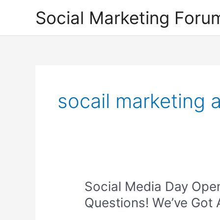
Skip
Social Marketing Foru
to
content
socail marketing 
Social Media Day Ope
Questions! We’ve Got