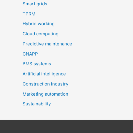
Smart grids
TPRM
Hybrid working
Cloud computing
Predictive maintenance
CNAPP
BMS systems
Artificial intelligence
Construction industry
Marketing automation
Sustainability