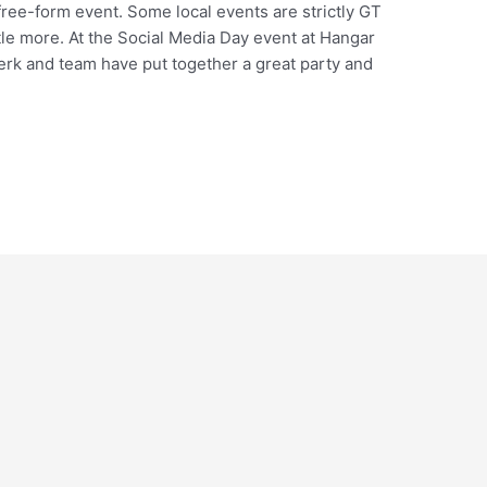
free-form event. Some local events are strictly GT
ttle more. At the Social Media Day event at Hangar
erk and team have put together a great party and