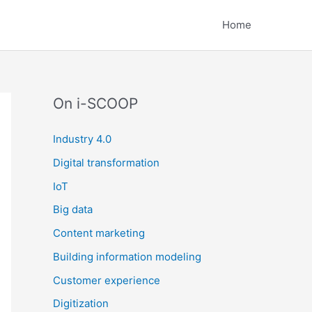
Home
On i-SCOOP
Industry 4.0
Digital transformation
IoT
Big data
Content marketing
Building information modeling
Customer experience
Digitization