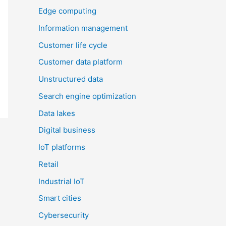
Edge computing
Information management
Customer life cycle
Customer data platform
Unstructured data
Search engine optimization
Data lakes
Digital business
IoT platforms
Retail
Industrial IoT
Smart cities
Cybersecurity