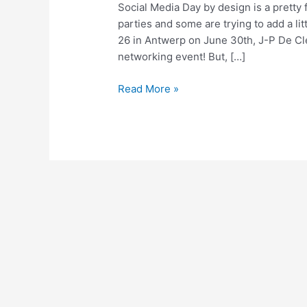
Social Media Day by design is a pretty 
parties and some are trying to add a li
26 in Antwerp on June 30th, J-P De Cl
networking event! But, […]
Social
Read More »
Media
Day
Open
Forum:
You’ve
Got
Questions!
We’ve
Got
Answers!