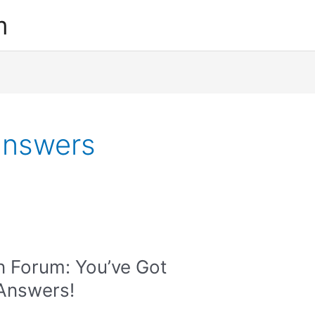
m
answers
n Forum: You’ve Got
 Answers!