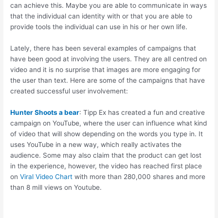
can achieve this. Maybe you are able to communicate in ways
that the individual can identity with or that you are able to
provide tools the individual can use in his or her own life.
Lately, there has been several examples of campaigns that
have been good at involving the users. They are all centred on
video and it is no surprise that images are more engaging for
the user than text. Here are some of the campaigns that have
created successful user involvement:
Hunter Shoots a bear
: Tipp Ex has created a fun and creative
campaign on YouTube, where the user can influence what kind
of video that will show depending on the words you type in. It
uses YouTube in a new way, which really activates the
audience. Some may also claim that the product can get lost
in the experience, however, the video has reached first place
on
Viral Video Chart
with more than 280,000 shares and more
than 8 mill views on Youtube.