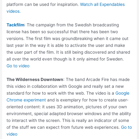
platform can be used for inspiration.
Watch all Expendables
videos.
Tackfilm
: The campaign from the Swedish broadcasting
license has been so successful that there has been two
versions. The first film was groundbreaking when it came out
last year in the way it is able to activate the user and make
the user part of the film. It is still being discovered and shared
all over the world even though is it only aimed for Sweden.
Go to video
The Wilderness Downtown
: The band Arcade Fire has made
this video in collaboration with Google and really set a new
standard for how to work with the web. The video is a
Google
Chrome experiment
and is exemplary for how to create user-
oriented content: it uses 3D animation, pictures of your own
environment, special adapted browser windows and the ability
to interact with the screen. This is really an indicator of some
of the stuff we can expect from future web experiences.
Go to
video