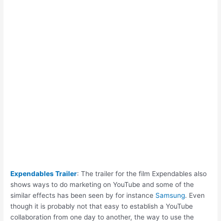
Expendables Trailer
: The trailer for the film Expendables also
shows ways to do marketing on YouTube and some of the
similar effects has been seen by for instance
Samsung
. Even
though it is probably not that easy to establish a YouTube
collaboration from one day to another, the way to use the