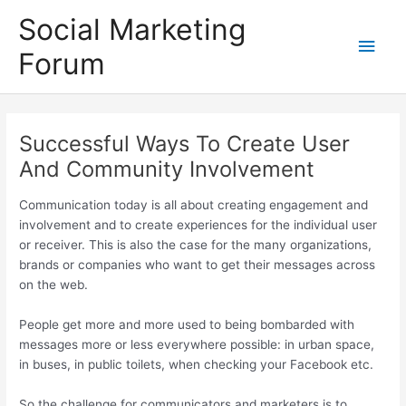
Skip
Social Marketing
to
Main
content
Forum
Men
Successful Ways To Create User
And Community Involvement
Communication today is all about creating engagement and
involvement and to create experiences for the individual user
or receiver. This is also the case for the many organizations,
brands or companies who want to get their messages across
on the web.
People get more and more used to being bombarded with
messages more or less everywhere possible: in urban space,
in buses, in public toilets, when checking your Facebook etc.
So the challenge for communicators and marketers is to