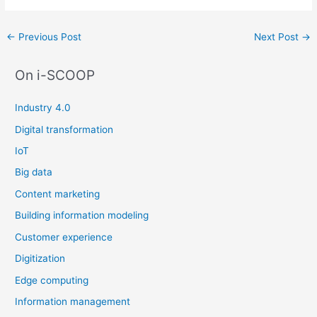
Post
←
Previous Post
Next Post
→
navigation
On i-SCOOP
Industry 4.0
Digital transformation
IoT
Big data
Content marketing
Building information modeling
Customer experience
Digitization
Edge computing
Information management