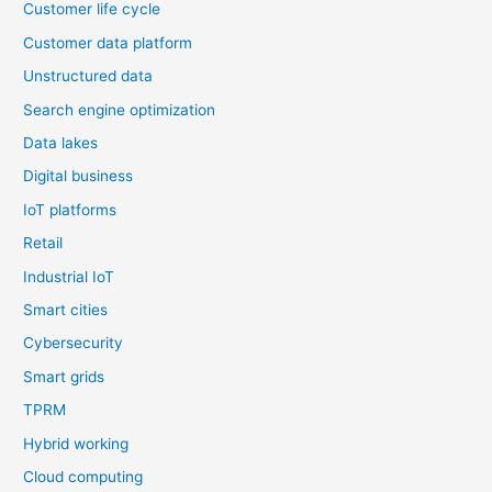
Customer life cycle
Customer data platform
Unstructured data
Search engine optimization
Data lakes
Digital business
IoT platforms
Retail
Industrial IoT
Smart cities
Cybersecurity
Smart grids
TPRM
Hybrid working
Cloud computing