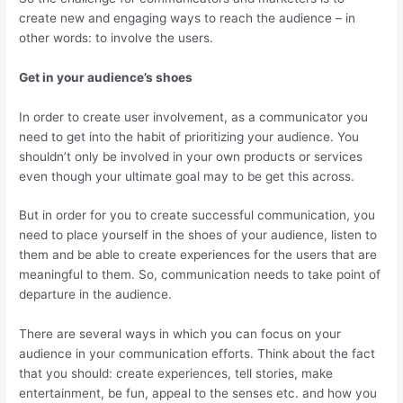
create new and engaging ways to reach the audience – in
other words: to involve the users.
Get in your audience’s shoes
In order to create user involvement, as a communicator you
need to get into the habit of prioritizing your audience. You
shouldn’t only be involved in your own products or services
even though your ultimate goal may to be get this across.
But in order for you to create successful communication, you
need to place yourself in the shoes of your audience, listen to
them and be able to create experiences for the users that are
meaningful to them. So, communication needs to take point of
departure in the audience.
There are several ways in which you can focus on your
audience in your communication efforts. Think about the fact
that you should: create experiences, tell stories, make
entertainment, be fun, appeal to the senses etc. and how you