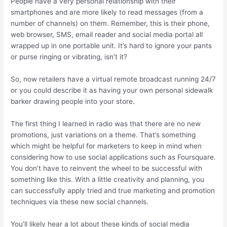
People have a very personal relationship with their
smartphones and are more likely to read messages (from a
number of channels) on them. Remember, this is their phone,
web browser, SMS, email reader and social media portal all
wrapped up in one portable unit. It’s hard to ignore your pants
or purse ringing or vibrating, isn’t it?
So, now retailers have a virtual remote broadcast running 24/7
or you could describe it as having your own personal sidewalk
barker drawing people into your store.
The first thing I learned in radio was that there are no new
promotions, just variations on a theme. That’s something
which might be helpful for marketers to keep in mind when
considering how to use social applications such as Foursquare.
You don’t have to reinvent the wheel to be successful with
something like this. With a little creativity and planning, you
can successfully apply tried and true marketing and promotion
techniques via these new social channels.
You’ll likely hear a lot about these kinds of social media