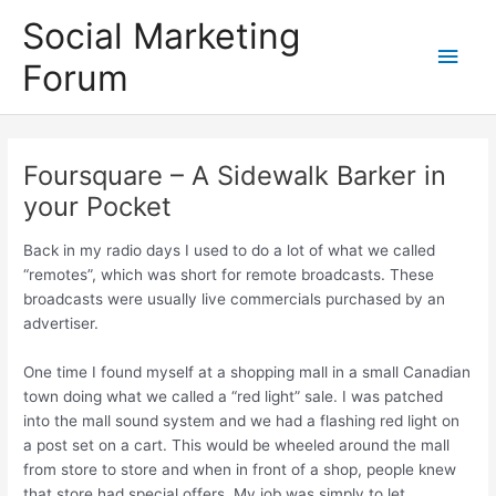
Skip
Social Marketing
to
Main
content
Forum
Men
Foursquare – A Sidewalk Barker in
your Pocket
Back in my radio days I used to do a lot of what we called
“remotes”, which was short for remote broadcasts. These
broadcasts were usually live commercials purchased by an
advertiser.
One time I found myself at a shopping mall in a small Canadian
town doing what we called a “red light” sale. I was patched
into the mall sound system and we had a flashing red light on
a post set on a cart. This would be wheeled around the mall
from store to store and when in front of a shop, people knew
that store had special offers. My job was simply to let