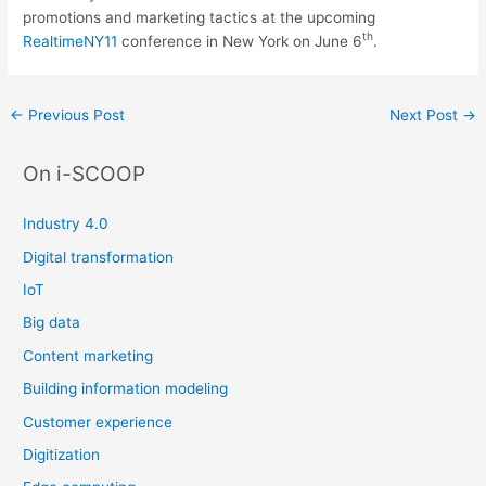
promotions and marketing tactics at the upcoming
th
RealtimeNY11
conference in New York on June 6
.
Post
←
Previous Post
Next Post
→
navigation
On i-SCOOP
Industry 4.0
Digital transformation
IoT
Big data
Content marketing
Building information modeling
Customer experience
Digitization