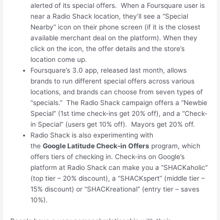
alerted of its special offers. When a Foursquare user is
near a Radio Shack location, they’ll see a “Special
Nearby” icon on their phone screen (if it is the closest
available merchant deal on the platform). When they
click on the icon, the offer details and the store’s
location come up.
Foursquare’s 3.0 app, released last month, allows
brands to run different special offers across various
locations, and brands can choose from seven types of
“specials.” The Radio Shack campaign offers a “Newbie
Special” (1st time check-ins get 20% off), and a “Check-
in Special” (users get 10% off). Mayors get 20% off.
Radio Shack is also experimenting with
the
Google Latitude Check-in Offers
program, which
offers tiers of checking in. Check-ins on Google’s
platform at Radio Shack can make you a “SHACKaholic”
(top tier – 20% discount), a “SHACKspert” (middle tier –
15% discount) or “SHACKreational” (entry tier – saves
10%).