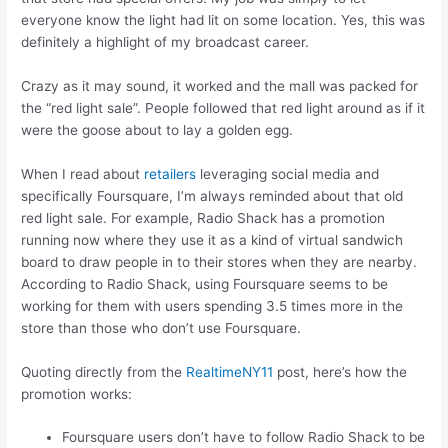
everyone know the light had lit on some location. Yes, this was
definitely a highlight of my broadcast career.
Crazy as it may sound, it worked and the mall was packed for
the “red light sale”. People followed that red light around as if it
were the goose about to lay a golden egg.
When I read about
retailers
leveraging social media and
specifically Foursquare, I’m always reminded about that old
red light sale. For example, Radio Shack has a promotion
running now where they use it as a kind of virtual sandwich
board to draw people in to their stores when they are nearby.
According to Radio Shack, using Foursquare seems to be
working for them with users spending 3.5 times more in the
store than those who don’t use Foursquare.
Quoting directly from the
RealtimeNY11
post, here’s how the
promotion works:
Foursquare users don’t have to follow Radio Shack to be