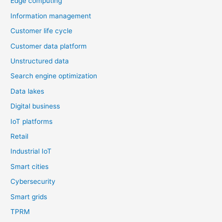
Edge computing
Information management
Customer life cycle
Customer data platform
Unstructured data
Search engine optimization
Data lakes
Digital business
IoT platforms
Retail
Industrial IoT
Smart cities
Cybersecurity
Smart grids
TPRM