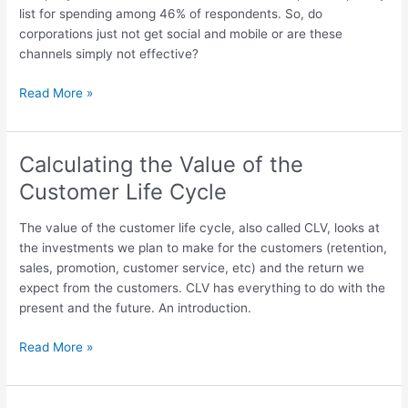
list for spending among 46% of respondents. So, do
corporations just not get social and mobile or are these
channels simply not effective?
Survey
Read More »
Looks
At
ROI
Calculating the Value of the
Of
Customer Life Cycle
Web
Site,
The value of the customer life cycle, also called CLV, looks at
Email,
the investments we plan to make for the customers (retention,
Mobile
sales, promotion, customer service, etc) and the return we
And
expect from the customers. CLV has everything to do with the
Social:
present and the future. An introduction.
Comments
And
Calculating
Read More »
Context
the
Value
of