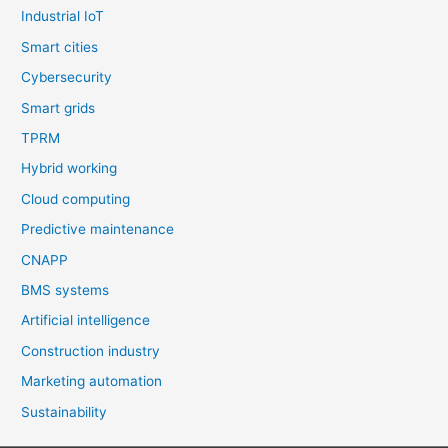
Industrial IoT
Smart cities
Cybersecurity
Smart grids
TPRM
Hybrid working
Cloud computing
Predictive maintenance
CNAPP
BMS systems
Artificial intelligence
Construction industry
Marketing automation
Sustainability