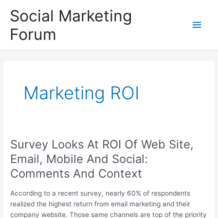
Skip
Social Marketing
to
Main
content
Forum
Men
Marketing ROI
Survey Looks At ROI Of Web Site,
Email, Mobile And Social:
Comments And Context
According to a recent survey, nearly 60% of respondents
realized the highest return from email marketing and their
company website. Those same channels are top of the priority