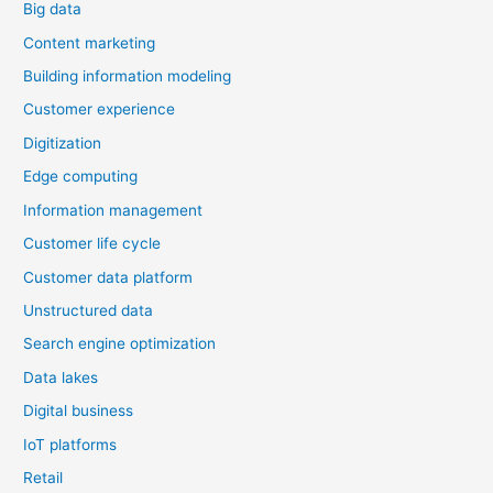
Big data
and
Failures
Content marketing
Building information modeling
Customer experience
Digitization
Edge computing
Information management
Customer life cycle
Customer data platform
Unstructured data
Search engine optimization
Data lakes
Digital business
IoT platforms
Retail