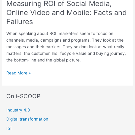
Measuring ROI of Social Media,
the
Online Video and Mobile: Facts and
Customer
Life
Failures
Cycle
When speaking about ROI, marketers seem to focus on
channels, media, campaigns and programs. They look at the
messages and their carriers. They seldom look at what really
matters: the customer, his lifecycle value and buying journey,
the bottom-line and the global picture.
Measuring
Read More »
ROI
of
Social
On i-SCOOP
Media,
Online
Industry 4.0
Video
and
Digital transformation
Mobile:
IoT
Facts