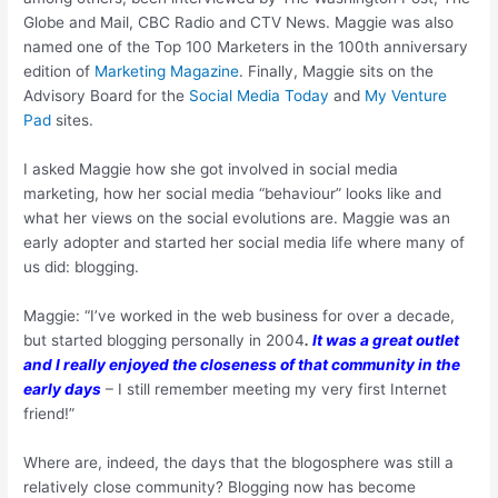
Globe and Mail, CBC Radio and CTV News. Maggie was also
named one of the Top 100 Marketers in the 100th anniversary
edition of
Marketing Magazine
. Finally, Maggie sits on the
Advisory Board for the
Social Media Today
and
My Venture
Pad
sites.
I asked Maggie how she got involved in social media
marketing, how her social media “behaviour” looks like and
what her views on the social evolutions are. Maggie was an
early adopter and started her social media life where many of
us did: blogging.
Maggie: “I’ve worked in the web business for over a decade,
but started blogging personally in 2004
.
It was a great outlet
and I really enjoyed the closeness of that community in the
early days
– I still remember meeting my very first Internet
friend!”
Where are, indeed, the days that the blogosphere was still a
relatively close community? Blogging now has become