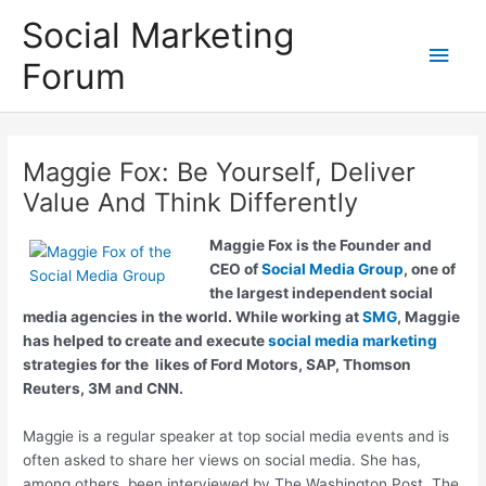
Skip
Social Marketing
to
Main
content
Forum
Men
Maggie Fox: Be Yourself, Deliver
Value And Think Differently
Maggie Fox
is the Founder and
CEO of
Social Media Group
, one of
the largest independent social
media agencies in the world. While working at
SMG
, Maggie
has helped to create and execute
social media marketing
strategies for the likes of Ford Motors, SAP, Thomson
Reuters, 3M and CNN.
Maggie is a regular speaker at top social media events and is
often asked to share her views on social media. She has,
among others, been interviewed by The Washington Post, The