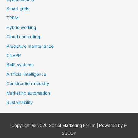
Smart grids
TPRM
Hybrid working
Cloud computing
Predictive maintenance
CNAPP
BMS systems
Artificial intelligence
Construction industry
Marketing automation
Sustainability
Copyright © 2026
Social Marketing Forum
| Powered by
i-
SCOOP