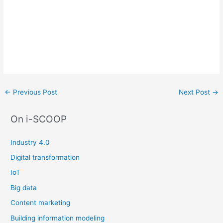
Post
←
Previous Post
Next Post
→
navigation
On i-SCOOP
Industry 4.0
Digital transformation
IoT
Big data
Content marketing
Building information modeling