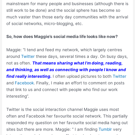
mainstream for many people and businesses (although there is
still work to be done) and the social sphere has become so
much vaster than those early day communities with the arrival
of social networks, micro-blogging, etc.
So, how does Maggie’s social media life looks like now?
Maggie: “I tend and feed my network, which largely centres
around
Twitter
these days, several times a day. On busy days,
not as often.
That means sharing what I’m doing, reading,
and thinking, as well as connecting with people I know and
find really interesting.
I often upload pictures to both
Twitter
and
Facebook
. Finally, I make an effort to comment on posts
that link to us and connect with people who find our work
interesting”.
Twitter is the social interaction channel Maggie uses most
often and Facebook her favourite social network. This partially
responded my question on her favourite social media hang out
sites but there are more. Maggie: ” I am finding
Tumblr
very