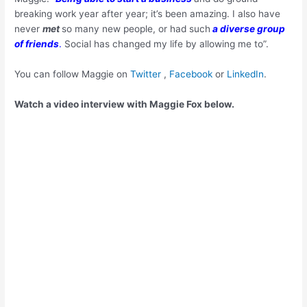
breaking work year after year; it’s been amazing. I also have
never
met
so many new people, or had such
a diverse group
of friends
.
Social has changed my life by allowing me to”.
You can follow Maggie on
Twitter
,
Facebook
or
LinkedIn
.
Watch a video interview with Maggie Fox below.