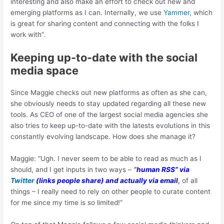
interesting and also make an effort to check out new and
emerging platforms as I can. Internally, we use
Yammer
, which
is great for sharing content and connecting with the folks I
work with”.
Keeping up-to-date with the social
media space
Since Maggie checks out new platforms as often as she can,
she obviously needs to stay updated regarding all these new
tools. As CEO of one of the largest social media agencies she
also tries to keep up-to-date with the latests evolutions in this
constantly evolving landscape. How does she manage it?
Maggie: “Ugh. I never seem to be able to read as much as I
should, and I get inputs in two ways –
“
human RSS” via
Twitter
(links people share) and actually via email
,
of all
things – I really need to rely on other people to curate content
for me since my time is so limited!”