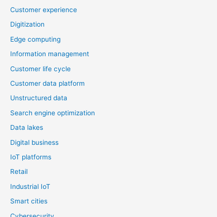
Customer experience
Digitization
Edge computing
Information management
Customer life cycle
Customer data platform
Unstructured data
Search engine optimization
Data lakes
Digital business
IoT platforms
Retail
Industrial IoT
Smart cities
Cybersecurity