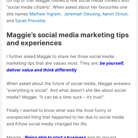
On top of that Maggie follows a few social media thinkers and
“social media citizens”. When asked about her favourites one
she names
Mathew Ingram
,
Jeremiah Owyang
,
Aaron Strout
,
and
Sarah Prevette
.
Maggie’s social media marketing tips
and experiences
I further asked Maggie to share her three social media
marketing tips that she values most. They are:
be yourself,
deliver value and
think differently
When asked about the future of social media, Maggie answers
“everything is social”. And what doesn’t she like about social
media? Maggie: “It can be a time suck – it’s true!”.
Finally I wanted to know what was the most funny or
unexpected thing that happened to her due to social media
and if/how social media changed her life.
Maggie: “
Being able to start a business
and do ground