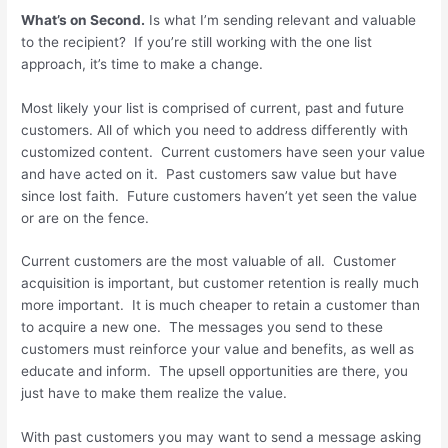
What’s on Second.
Is what I’m sending relevant and valuable
to the recipient? If you’re still working with the one list
approach, it’s time to make a change.
Most likely your list is comprised of current, past and future
customers. All of which you need to address differently with
customized content. Current customers have seen your value
and have acted on it. Past customers saw value but have
since lost faith. Future customers haven’t yet seen the value
or are on the fence.
Current customers are the most valuable of all. Customer
acquisition is important, but customer retention is really much
more important. It is much cheaper to retain a customer than
to acquire a new one. The messages you send to these
customers must reinforce your value and benefits, as well as
educate and inform. The upsell opportunities are there, you
just have to make them realize the value.
With past customers you may want to send a message asking