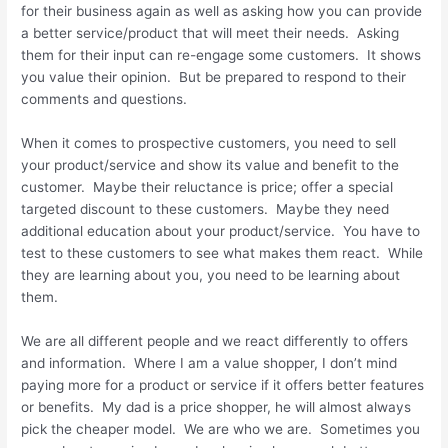
for their business again as well as asking how you can provide
a better service/product that will meet their needs. Asking
them for their input can re-engage some customers. It shows
you value their opinion. But be prepared to respond to their
comments and questions.
When it comes to prospective customers, you need to sell
your product/service and show its value and benefit to the
customer. Maybe their reluctance is price; offer a special
targeted discount to these customers. Maybe they need
additional education about your product/service. You have to
test to these customers to see what makes them react. While
they are learning about you, you need to be learning about
them.
We are all different people and we react differently to offers
and information. Where I am a value shopper, I don’t mind
paying more for a product or service if it offers better features
or benefits. My dad is a price shopper, he will almost always
pick the cheaper model. We are who we are. Sometimes you