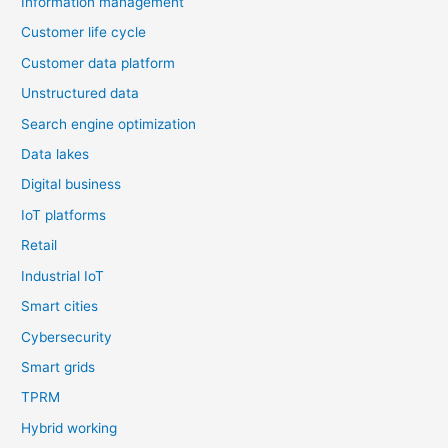
Information management
Customer life cycle
Customer data platform
Unstructured data
Search engine optimization
Data lakes
Digital business
IoT platforms
Retail
Industrial IoT
Smart cities
Cybersecurity
Smart grids
TPRM
Hybrid working