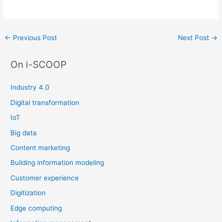
Post
←
Previous Post
Next Post
→
navigation
On i-SCOOP
Industry 4.0
Digital transformation
IoT
Big data
Content marketing
Building information modeling
Customer experience
Digitization
Edge computing