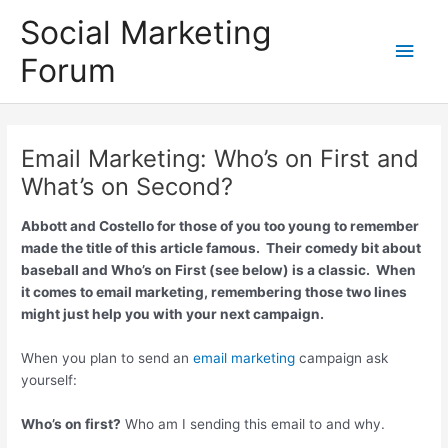
Skip
Social Marketing
to
Main
content
Forum
Men
Email Marketing: Who’s on First and
What’s on Second?
Abbott and Costello for those of you too young to remember
made the title of this article famous. Their comedy bit about
baseball and Who’s on First (see below) is a classic. When
it comes to email marketing, remembering those two lines
might just help you with your next campaign.
When you plan to send an
email marketing
campaign ask
yourself:
Who’s on first?
Who am I sending this email to and why.