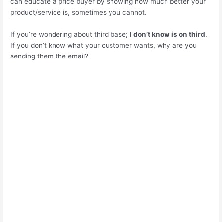
can educate a price buyer by showing how much better your
product/service is, sometimes you cannot.
If you’re wondering about third base;
I don’t know is on third
.
If you don’t know what your customer wants, why are you
sending them the email?